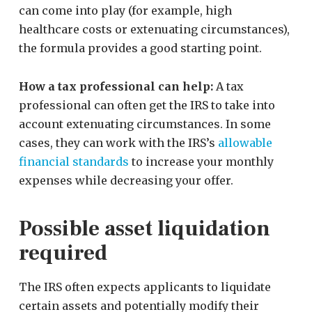
can come into play (for example, high
healthcare costs or extenuating circumstances),
the formula provides a good starting point.
How a tax professional can help:
A tax
professional can often get the IRS to take into
account extenuating circumstances. In some
cases, they can work with the IRS’s
allowable
financial standards
to increase your monthly
expenses while decreasing your offer.
Possible asset liquidation
required
The IRS often expects applicants to liquidate
certain assets and potentially modify their