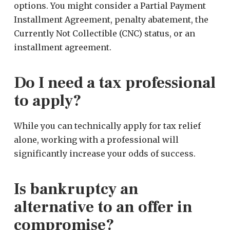
options. You might consider a Partial Payment
Installment Agreement, penalty abatement, the
Currently Not Collectible (CNC) status, or an
installment agreement.
Do I need a tax professional
to apply?
While you can technically apply for tax relief
alone, working with a professional will
significantly increase your odds of success.
Is bankruptcy an
alternative to an offer in
compromise?