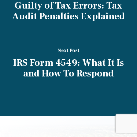
Guilty of Tax Errors: Tax
Audit Penalties Explained
Next Post
IRS Form 4549: What It Is
and How To Respond