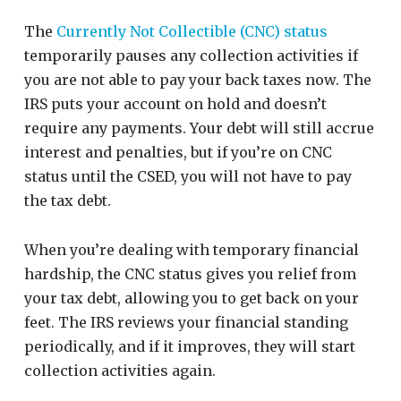
The
Currently Not Collectible (CNC) status
temporarily pauses any collection activities if
you are not able to pay your back taxes now. The
IRS puts your account on hold and doesn’t
require any payments. Your debt will still accrue
interest and penalties, but if you’re on CNC
status until the CSED, you will not have to pay
the tax debt.
When you’re dealing with temporary financial
hardship, the CNC status gives you relief from
your tax debt, allowing you to get back on your
feet. The IRS reviews your financial standing
periodically, and if it improves, they will start
collection activities again.