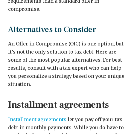
requirements than a standard offer in
compromise.
Alternatives to Consider
An Offer in Compromise (OIC) is one option, but
it’s not the only solution to tax debt. Here are
some of the most popular alternatives. For best
results, consult with a tax expert who can help
you personalize a strategy based on your unique
situation.
Installment agreements
Installment agreements
let you pay off your tax
debt in monthly payments. While you do have to