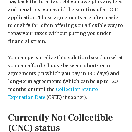
pay back the total tax debt you owe plus any fees
and penalties, you avoid the scrutiny of an OIC
application. These agreements are often easier
to qualify for, often offering you a flexible way to
repay your taxes without putting you under
financial strain.
You can personalize this solution based on what
you can afford. Choose between short-term
agreements (in which you pay in 180 days) and
long-term agreements (which can be up to 120
months or until the
Collection Statute
Expiration Date
(CSED) if sooner).
Currently Not Collectible
(CNC) status