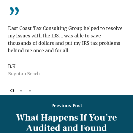
”
East Coast Tax Consulting Group helped to resolve
My
my issues with the IRS. I was able to save
Co
thousands of dollars and put my IRS tax problems
th
behind me once and for all.
wi
fr
B.K.
Boynton Beach
J.
Bo
Previous Post
What Happens If You’re
Audited and Found