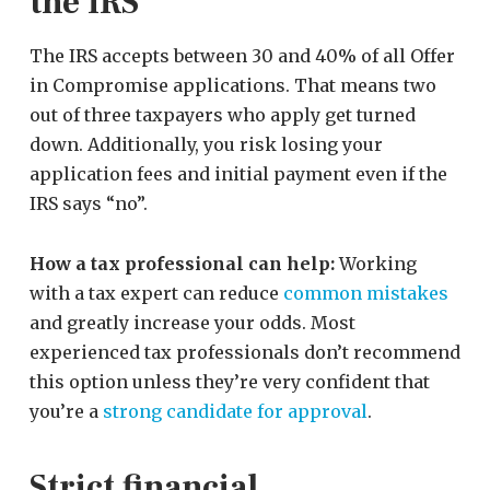
the IRS
The IRS accepts between 30 and 40% of all Offer
in Compromise applications. That means two
out of three taxpayers who apply get turned
down. Additionally, you risk losing your
application fees and initial payment even if the
IRS says “no”.
How a tax professional can help:
Working
with a tax expert can reduce
common mistakes
and greatly increase your odds. Most
experienced tax professionals don’t recommend
this option unless they’re very confident that
you’re a
strong candidate for approval
.
Strict financial