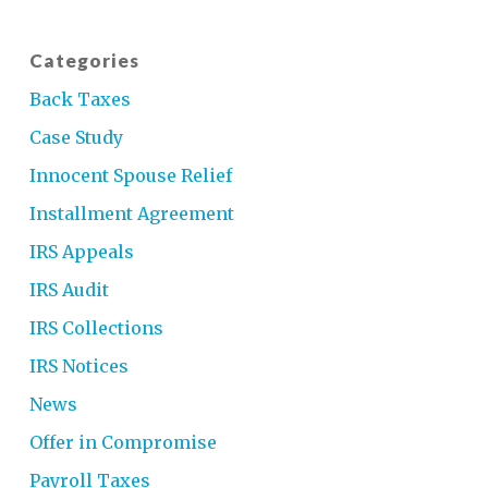
Categories
Back Taxes
Case Study
Innocent Spouse Relief
Installment Agreement
IRS Appeals
IRS Audit
IRS Collections
IRS Notices
News
Offer in Compromise
Payroll Taxes