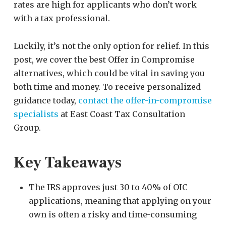
rates are high for applicants who don’t work
with a tax professional.
Luckily, it’s not the only option for relief. In this
post, we cover the best Offer in Compromise
alternatives, which could be vital in saving you
both time and money. To receive personalized
guidance today,
contact the offer-in-compromise
specialists
at East Coast Tax Consultation
Group.
Key Takeaways
The IRS approves just 30 to 40% of OIC
applications, meaning that applying on your
own is often a risky and time-consuming