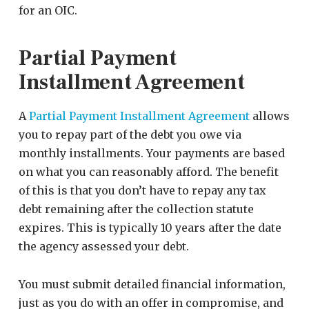
for an OIC.
Partial Payment
Installment Agreement
A
Partial Payment Installment Agreement
allows
you to repay part of the debt you owe via
monthly installments. Your payments are based
on what you can reasonably afford. The benefit
of this is that you don’t have to repay any tax
debt remaining after the collection statute
expires. This is typically 10 years after the date
the agency assessed your debt.
You must submit detailed financial information,
just as you do with an offer in compromise, and