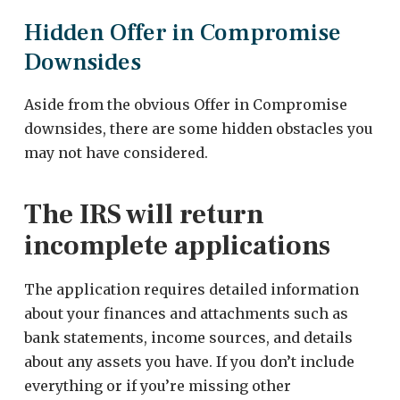
Hidden Offer in Compromise
Downsides
Aside from the obvious Offer in Compromise
downsides, there are some hidden obstacles you
may not have considered.
The IRS will return
incomplete applications
The application requires detailed information
about your finances and attachments such as
bank statements, income sources, and details
about any assets you have. If you don’t include
everything or if you’re missing other