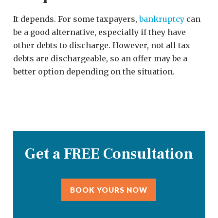
It depends. For some taxpayers,
bankruptcy
can
be a good alternative, especially if they have
other debts to discharge. However, not all tax
debts are dischargeable, so an offer may be a
better option depending on the situation.
Get a FREE Consultation
BOOK YOURS NOW