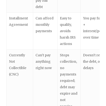
pay full
debt
Installment
Can afford
Easy to
You pay full d
Agreement
monthly
qualify,
+
payments
avoids
interest/penal
harsh IRS
over time
actions
Currently
Can’t pay
Stops
Doesn’t redu
Not
anything
collection,
the debt, only
Collectible
right now
no
delays
(CNC)
payments
required;
debt may
expire and
not