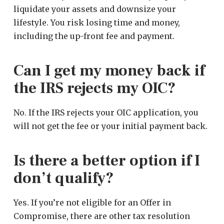
liquidate your assets and downsize your
lifestyle. You risk losing time and money,
including the up-front fee and payment.
Can I get my money back if
the IRS rejects my OIC?
No. If the IRS rejects your OIC application, you
will not get the fee or your initial payment back.
Is there a better option if I
don’t qualify?
Yes. If you’re not eligible for an Offer in
Compromise, there are other tax resolution