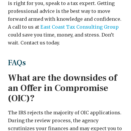
is right for you, speak to a tax expert. Getting
professional advice is the best way to move
forward armed with knowledge and confidence.
A call to us at
East Coast Tax Consulting Group
could save you time, money, and stress. Don’t
wait. Contact us today.
FAQs
What are the downsides of
an Offer in Compromise
(OIC)?
The IRS rejects the majority of OIC applications.
During the review process, the agency
scrutinizes your finances and may expect you to