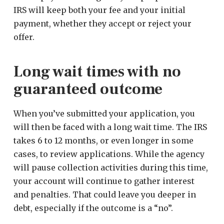
IRS will keep both your fee and your initial
payment, whether they accept or reject your
offer.
Long wait times with no
guaranteed outcome
When you’ve submitted your application, you
will then be faced with a long wait time. The IRS
takes 6 to 12 months, or even longer in some
cases, to review applications. While the agency
will pause collection activities during this time,
your account will continue to gather interest
and penalties. That could leave you deeper in
debt, especially if the outcome is a “no”.