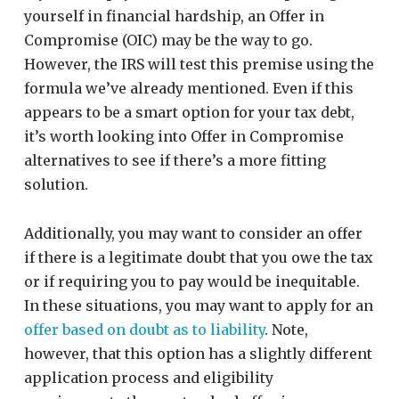
yourself in financial hardship, an Offer in
Compromise (OIC) may be the way to go.
However, the IRS will test this premise using the
formula we’ve already mentioned. Even if this
appears to be a smart option for your tax debt,
it’s worth looking into Offer in Compromise
alternatives to see if there’s a more fitting
solution.
Additionally, you may want to consider an offer
if there is a legitimate doubt that you owe the tax
or if requiring you to pay would be inequitable.
In these situations, you may want to apply for an
offer based on doubt as to liability
. Note,
however, that this option has a slightly different
application process and eligibility