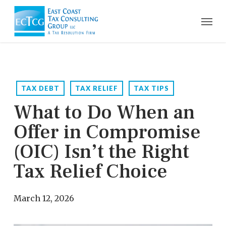
Skip
Men
to
main
content
TAX DEBT
TAX RELIEF
TAX TIPS
What to Do When an
Offer in Compromise
(OIC) Isn’t the Right
Tax Relief Choice
March 12, 2026