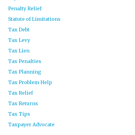
Penalty Relief
Statute of Limitations
Tax Debt
Tax Levy
Tax Lien
Tax Penalties
Tax Planning
Tax Problem Help
Tax Relief
Tax Returns
Tax Tips
Taxpayer Advocate