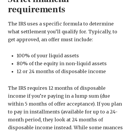
requirements
The IRS uses a specific formula to determine
what settlement you’ll qualify for. Typically, to
get approved, an offer must include:
100% of your liquid assets
80% of the equity in non-liquid assets
12 or 24 months of disposable income
The IRS requires 12 months of disposable
income if you’re paying in a lump sum (due
within 5 months of offer acceptance). If you plan
to pay in installments (available for up to a 24-
month period, they look at 24 months of
disposable income instead. While some nuances