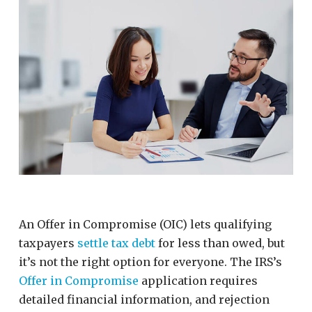
An Offer in Compromise (OIC) lets qualifying
taxpayers
settle tax debt
for less than owed, but
it’s not the right option for everyone. The IRS’s
Offer in Compromise
application requires
detailed financial information, and rejection