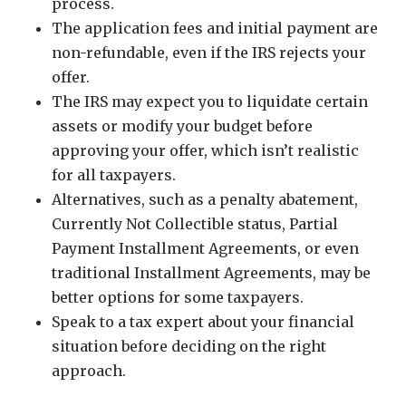
process.
The application fees and initial payment are
non-refundable, even if the IRS rejects your
offer.
The IRS may expect you to liquidate certain
assets or modify your budget before
approving your offer, which isn’t realistic
for all taxpayers.
Alternatives, such as a penalty abatement,
Currently Not Collectible status, Partial
Payment Installment Agreements, or even
traditional Installment Agreements, may be
better options for some taxpayers.
Speak to a tax expert about your financial
situation before deciding on the right
approach.