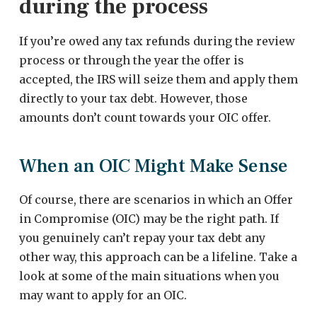
during the process
If you’re owed any tax refunds during the review
process or through the year the offer is
accepted, the IRS will seize them and apply them
directly to your tax debt. However, those
amounts don’t count towards your OIC offer.
When an OIC Might Make Sense
Of course, there are scenarios in which an Offer
in Compromise (OIC) may be the right path. If
you genuinely can’t repay your tax debt any
other way, this approach can be a lifeline. Take a
look at some of the main situations when you
may want to apply for an OIC.