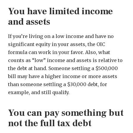
You have limited income
and assets
If you’re living on a low income and have no
significant equity in your assets, the OIC
formula can work in your favor. Also, what
counts as “low” income and assets is relative to
the debt at hand. Someone settling a $500,000
bill may have a higher income or more assets
than someone settling a $30,000 debt, for
example, and still qualify.
You can pay something but
not the full tax debt