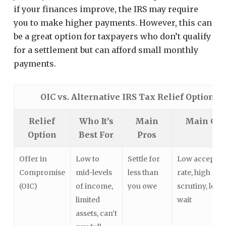
if your finances improve, the IRS may require
you to make higher payments. However, this can
be a great option for taxpayers who don’t qualify
for a settlement but can afford small monthly
payments.
OIC vs. Alternative IRS Tax Relief Options
Relief
Who It’s
Main
Main Co
Option
Best For
Pros
Offer in
Low to
Settle for
Low acceptan
Compromise
mid-levels
less than
rate, high
(OIC)
of income,
you owe
scrutiny, long
limited
wait
assets, can’t