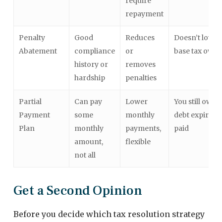
require
repayment
Penalty
Good
Reduces
Doesn’t lower
Abatement
compliance
or
base tax owed
history or
removes
hardship
penalties
Partial
Can pay
Lower
You still owe u
Payment
some
monthly
debt expires o
Plan
monthly
payments,
paid
amount,
flexible
not all
Get a Second Opinion
Before you decide which tax resolution strategy