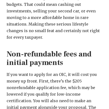
budgets. That could mean cashing out
investments, selling your second car, or even
moving to a more affordable home in rare
situations. Making these serious lifestyle
changes is no small feat and certainly not right
for every taxpayer.
Non-refundable fees and
initial payments
If you want to apply for an OIC, it will cost you
money up front. First, there’s the $205
nonrefundable application fee, which may be
lowered if you qualify for low-income
certification. You will also need to make an
initial payment alongside your proposal. The