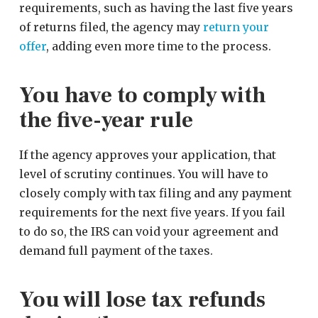
requirements, such as having the last five years
of returns filed, the agency may
return your
offer
, adding even more time to the process.
You have to comply with
the five-year rule
If the agency approves your application, that
level of scrutiny continues. You will have to
closely comply with tax filing and any payment
requirements for the next five years. If you fail
to do so, the IRS can void your agreement and
demand full payment of the taxes.
You will lose tax refunds