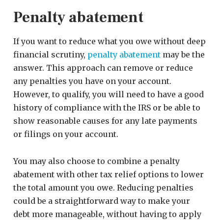
Penalty abatement
If you want to reduce what you owe without deep
financial scrutiny,
penalty abatement
may be the
answer. This approach can remove or reduce
any penalties you have on your account.
However, to qualify, you will need to have a good
history of compliance with the IRS or be able to
show reasonable causes for any late payments
or filings on your account.
You may also choose to combine a penalty
abatement with other tax relief options to lower
the total amount you owe. Reducing penalties
could be a straightforward way to make your
debt more manageable, without having to apply