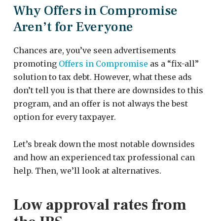
Why Offers in Compromise
Aren’t for Everyone
Chances are, you’ve seen advertisements
promoting
Offers in Compromise
as a “fix-all”
solution to tax debt. However, what these ads
don’t tell you is that there are downsides to this
program, and an offer is not always the best
option for every taxpayer.
Let’s break down the most notable downsides
and how an experienced tax professional can
help. Then, we’ll look at alternatives.
Low approval rates from