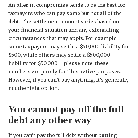
An offer in compromise tends to be the best for
taxpayers who can pay some but not all of the
debt. The settlement amount varies based on
your financial situation and any extenuating
circumstances that may apply. For example,
some taxpayers may settle a $50,000 liability for
$500, while others may settle a $500,000
liability for $50,000 – please note, these
numbers are purely for illustrative purposes.
However, if you can’t pay anything, it’s generally
not the right option.
You cannot pay off the full
debt any other way
If you can’t pay the full debt without putting