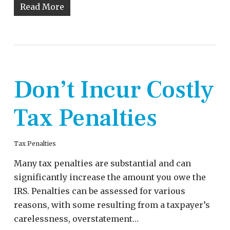
Read More
Don’t Incur Costly
Tax Penalties
Tax Penalties
Many tax penalties are substantial and can
significantly increase the amount you owe the
IRS. Penalties can be assessed for various
reasons, with some resulting from a taxpayer’s
carelessness, overstatement…