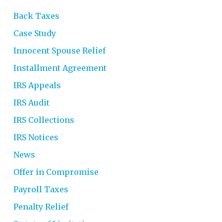
Back Taxes
Case Study
Innocent Spouse Relief
Installment Agreement
IRS Appeals
IRS Audit
IRS Collections
IRS Notices
News
Offer in Compromise
Payroll Taxes
Penalty Relief