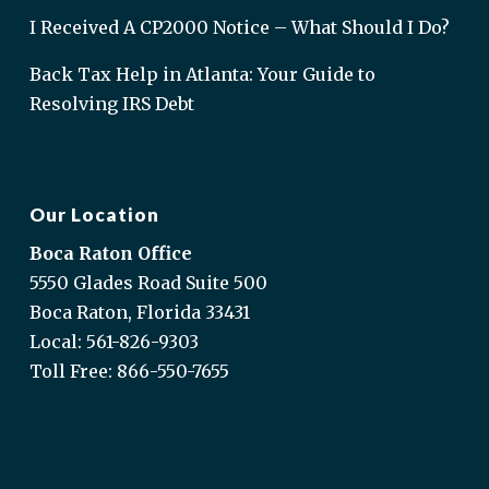
I Received A CP2000 Notice – What Should I Do?
Back Tax Help in Atlanta: Your Guide to
Resolving IRS Debt
Our Location
Boca Raton Office
5550 Glades Road Suite 500
Boca Raton, Florida 33431
Local:
561-826-9303
Toll Free:
866-550-7655