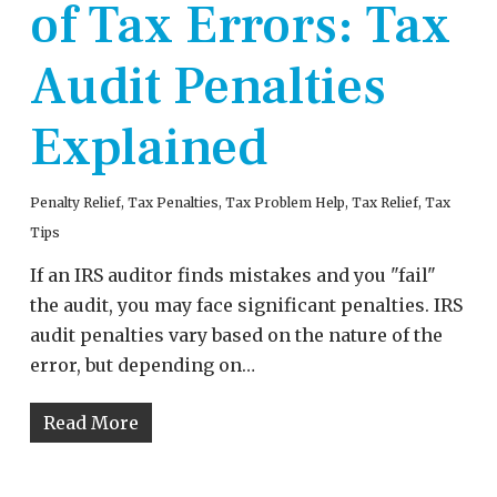
of Tax Errors: Tax
Audit Penalties
Explained
Penalty Relief
,
Tax Penalties
,
Tax Problem Help
,
Tax Relief
,
Tax
Tips
If an IRS auditor finds mistakes and you "fail"
the audit, you may face significant penalties. IRS
audit penalties vary based on the nature of the
error, but depending on…
Read More