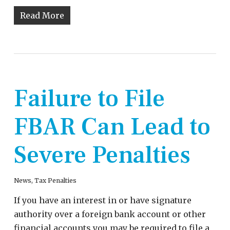
Read More
Failure to File
FBAR Can Lead to
Severe Penalties
News
,
Tax Penalties
If you have an interest in or have signature
authority over a foreign bank account or other
financial accounts you may be required to file a