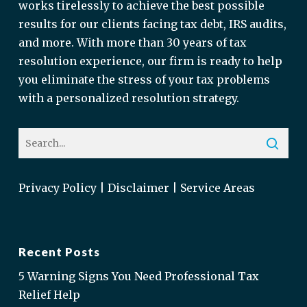
works tirelessly to achieve the best possible
results for our clients facing tax debt, IRS audits,
and more. With more than 30 years of tax
resolution experience, our firm is ready to help
you eliminate the stress of your tax problems
with a personalized resolution strategy.
Privacy Policy
|
Disclaimer
|
Service Areas
Recent Posts
5 Warning Signs You Need Professional Tax
Relief Help