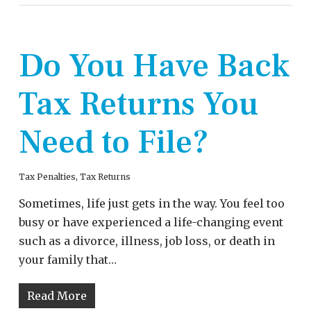
Do You Have Back
Tax Returns You
Need to File?
Tax Penalties
,
Tax Returns
Sometimes, life just gets in the way. You feel too
busy or have experienced a life-changing event
such as a divorce, illness, job loss, or death in
your family that…
Read More