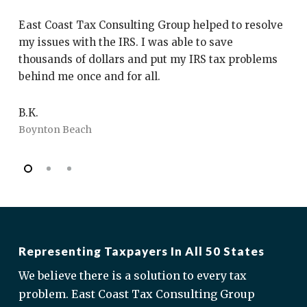
”
East Coast Tax Consulting Group helped to resolve
My
my issues with the IRS. I was able to save
Co
thousands of dollars and put my IRS tax problems
th
behind me once and for all.
wi
fr
B.K.
Boynton Beach
J.
Bo
Representing Taxpayers In All 50 States
We believe there is a solution to every tax
problem. East Coast Tax Consulting Group