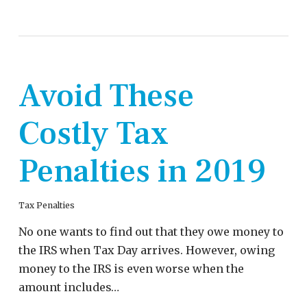
Avoid These
Costly Tax
Penalties in 2019
Tax Penalties
No one wants to find out that they owe money to
the IRS when Tax Day arrives. However, owing
money to the IRS is even worse when the
amount includes…