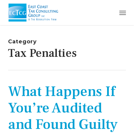
Skip
Men
to
main
content
Category
Tax Penalties
What Happens If
You’re Audited
and Found Guilty