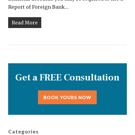
Report of Foreign Bank…
Read More
Get a FREE Consultation
BOOK YOURS NOW
Categories