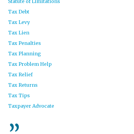
Statute of Limitations
Tax Debt
Tax Levy
Tax Lien
Tax Penalties
Tax Planning
Tax Problem Help
Tax Relief
Tax Returns
Tax Tips
Taxpayer Advocate