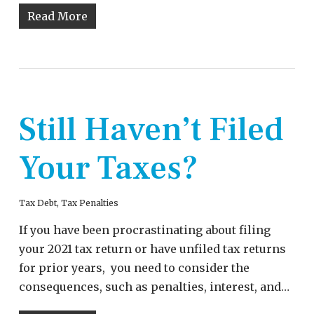
Read More
Still Haven’t Filed
Your Taxes?
Tax Debt
,
Tax Penalties
If you have been procrastinating about filing
your 2021 tax return or have unfiled tax returns
for prior years, you need to consider the
consequences, such as penalties, interest, and…