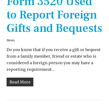
Form 3520 Used
to Report Foreign
Gifts and Bequests
News
Do you know that if you receive a gift or bequest
from a family member, friend or estate who is
considered a foreign person you may have a
reporting requirement…
Read More