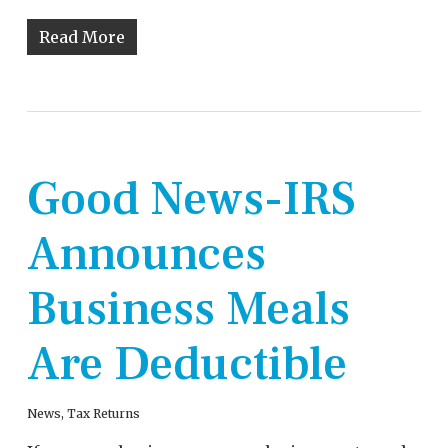
Read More
Good News-IRS
Announces
Business Meals
Are Deductible
News
,
Tax Returns