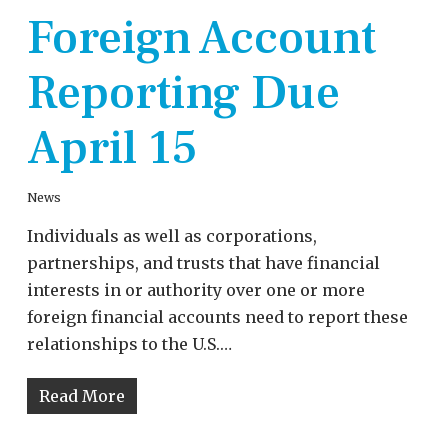
Foreign Account
Reporting Due
April 15
News
Individuals as well as corporations,
partnerships, and trusts that have financial
interests in or authority over one or more
foreign financial accounts need to report these
relationships to the U.S.…
Read More