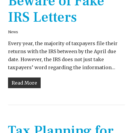
Beware of Fake
IRS Letters
News
Every year, the majority of taxpayers file their
returns with the IRS between by the April due
date. However, the IRS does not just take
taxpayers’ word regarding the information…
Read More
Tax Planning for