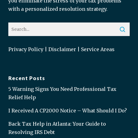
you eliminate the stress of your tax problems
with a personalized resolution strategy.
Privacy Policy
|
Disclaimer
|
Service Areas
Recent Posts
5 Warning Signs You Need Professional Tax
Relief Help
I Received A CP2000 Notice – What Should I Do?
Back Tax Help in Atlanta: Your Guide to
Resolving IRS Debt