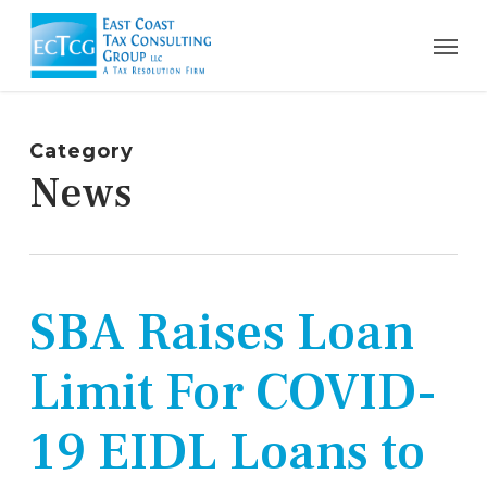
Skip
Men
to
main
content
Category
News
SBA Raises Loan
Limit For COVID-
19 EIDL Loans to