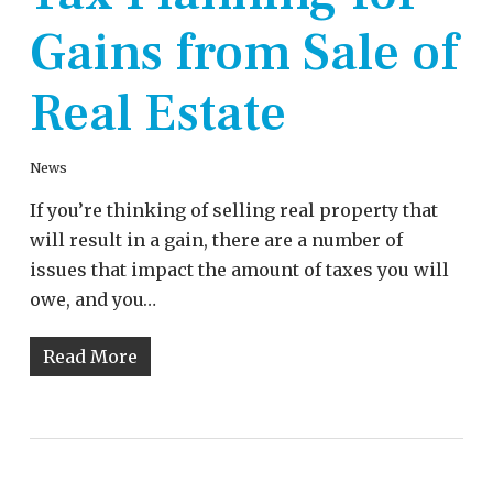
Gains from Sale of
Real Estate
News
If you’re thinking of selling real property that
will result in a gain, there are a number of
issues that impact the amount of taxes you will
owe, and you…
Read More