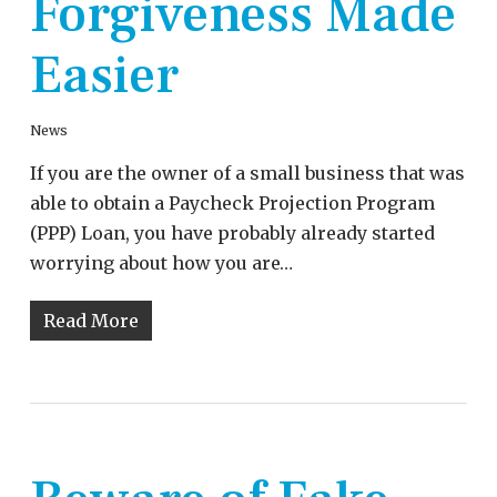
Forgiveness Made
Easier
News
If you are the owner of a small business that was
able to obtain a Paycheck Projection Program
(PPP) Loan, you have probably already started
worrying about how you are…
Read More