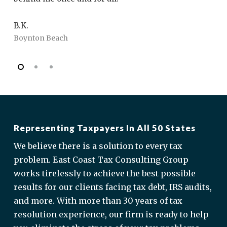
fr
B.K.
Boynton Beach
J.
Bo
Representing Taxpayers In All 50 States
We believe there is a solution to every tax
problem. East Coast Tax Consulting Group
works tirelessly to achieve the best possible
results for our clients facing tax debt, IRS audits,
and more. With more than 30 years of tax
resolution experience, our firm is ready to help