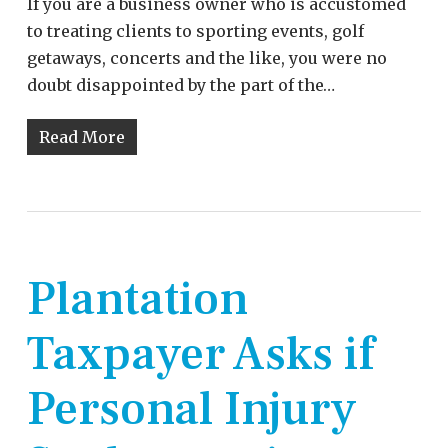
If you are a business owner who is accustomed
to treating clients to sporting events, golf
getaways, concerts and the like, you were no
doubt disappointed by the part of the…
Read More
Plantation
Taxpayer Asks if
Personal Injury