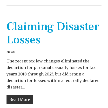
Claiming Disaster
Losses
News
The recent tax law changes eliminated the
deduction for personal casualty losses for tax
years 2018 through 2025, but did retain a
deduction for losses within a federally declared
disaster…
Read More