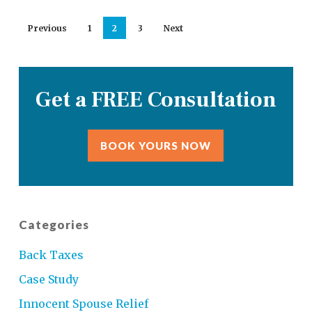
Previous
1
2
3
Next
Get a FREE Consultation
BOOK YOURS NOW
Categories
Back Taxes
Case Study
Innocent Spouse Relief