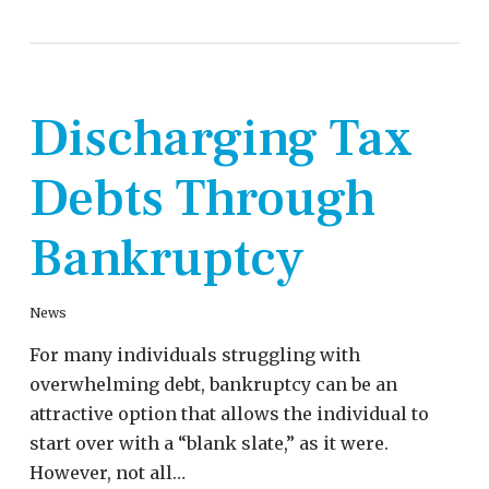
Discharging Tax
Debts Through
Bankruptcy
News
For many individuals struggling with
overwhelming debt, bankruptcy can be an
attractive option that allows the individual to
start over with a “blank slate,” as it were.
However, not all…