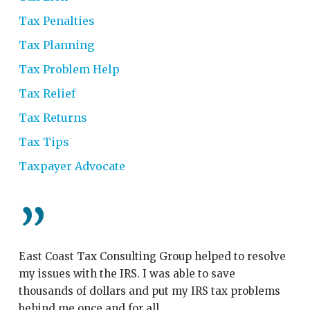
Tax Penalties
Tax Planning
Tax Problem Help
Tax Relief
Tax Returns
Tax Tips
Taxpayer Advocate
”
East Coast Tax Consulting Group helped to resolve
My
my issues with the IRS. I was able to save
Co
thousands of dollars and put my IRS tax problems
th
behind me once and for all.
wi