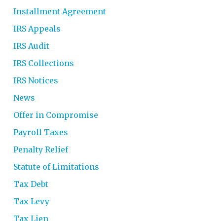
Installment Agreement
IRS Appeals
IRS Audit
IRS Collections
IRS Notices
News
Offer in Compromise
Payroll Taxes
Penalty Relief
Statute of Limitations
Tax Debt
Tax Levy
Tax Lien