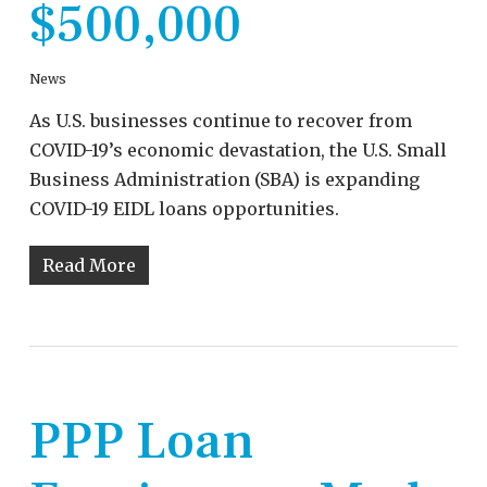
$500,000
News
As U.S. businesses continue to recover from
COVID-19’s economic devastation, the U.S. Small
Business Administration (SBA) is expanding
COVID-19 EIDL loans opportunities.
Read More
PPP Loan