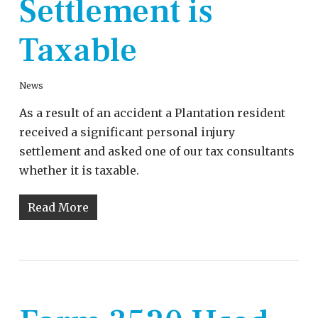
Settlement is
Taxable
News
As a result of an accident a Plantation resident
received a significant personal injury
settlement and asked one of our tax consultants
whether it is taxable.
Read More